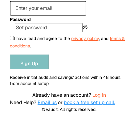
Password
I have read and agree to the
privacy policy
, and
terms &
conditions
.
Sign Up
Receive initial audit and savings' actions within 48 hours
from account setup
Already have an account?
Log in
Need Help?
Email us
or
book a free set up call.
©Vaudit. All rights reserved.