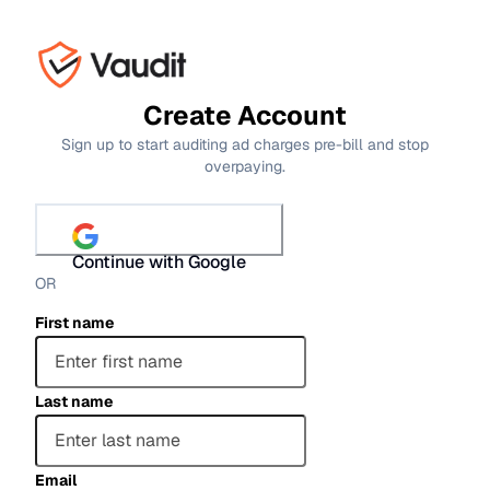
Create Account
Sign up to start auditing ad charges pre-bill and stop
overpaying.
Continue with Google
OR
First name
Last name
Email